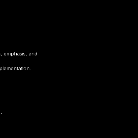
a, emphasis, and 