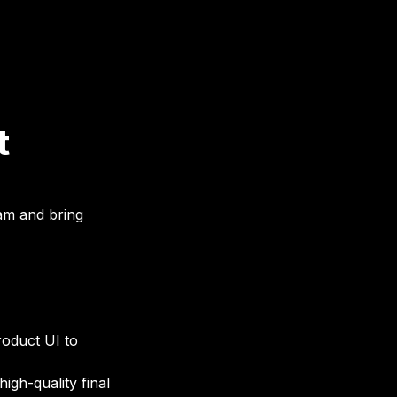
t
eam and bring 
oduct UI to 
gh-quality final 