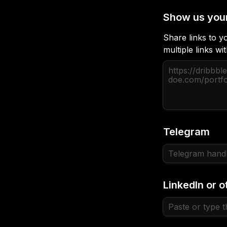
Show us you
Share links to yo
multiple links w
Telegram
LinkedIn or o