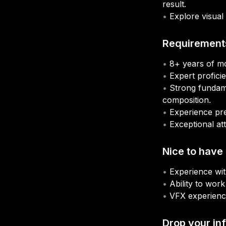
result.
• 
Explore visual 
Requirement
• 
• 
• 
Strong fundame
• 
• 
Nice to have
• 
• 
• 
Drop your inf