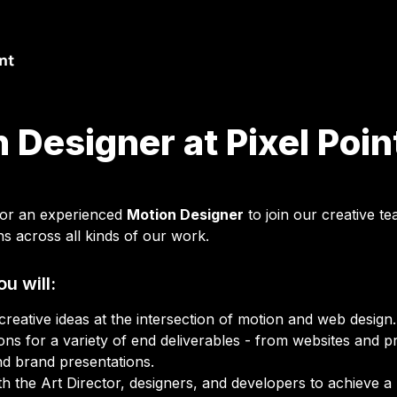
 Designer at Pixel Poin
for an experienced 
Motion Designer
 to join our creative t
ns across all kinds of our work.
ou will:
ons for a variety of end deliverables - from websites and pr
nd brand presentations.
h the Art Director, designers, and developers to achieve a hi