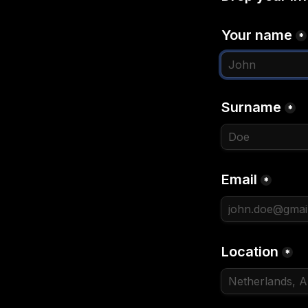
Your name
*
Surname
*
Email
*
Location
*