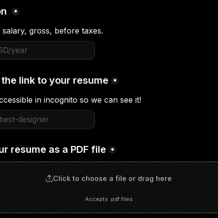
n 
*
 salary, gross, before taxes.
 the link to your resume
*
ccessible in incognito so we can see it!
ur resume as a PDF file
*
Click to choose a file or drag here
Accepts .pdf files