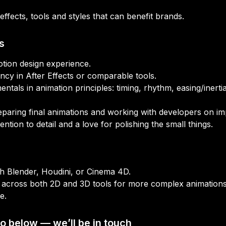
effects, tools and styles that can benefit brands.
s
ntals in animation principles: timing, rhythm, easing/inerti
o below — we’ll be in touch