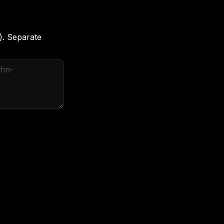
). Separate 