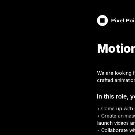
Motion
We are looking 
crafted animatio
In this role, y
• 
• 
Create animati
launch videos a
• 
Collaborate wit