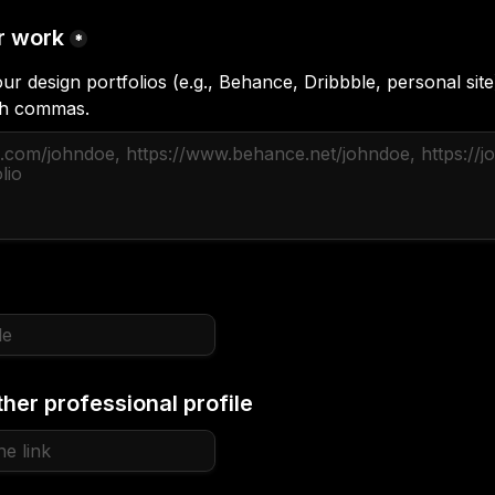
r work
*
ur design portfolios (e.g., Behance, Dribbble, personal site
ith commas.
ther professional profile