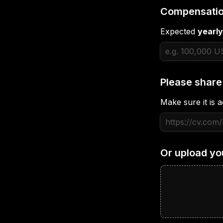
Compensatio
Expected 
yearly
Please share
Make sure it is a
Or upload yo