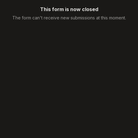
This form is now closed
The form can't receive new submissions at this moment.