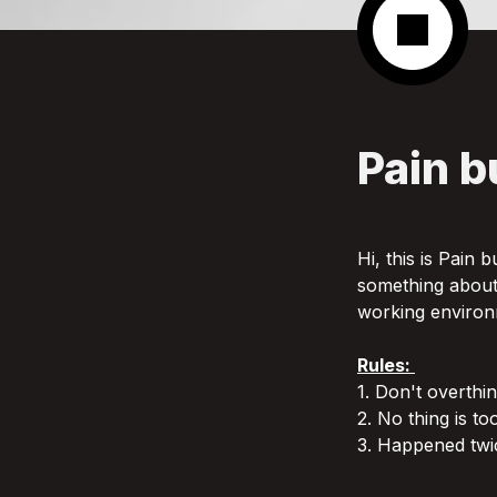
Pain b
Hi, this is Pain 
something about i
working environ
Rules: 
1. Don't overthi
2. No thing is to
3. Happened twic