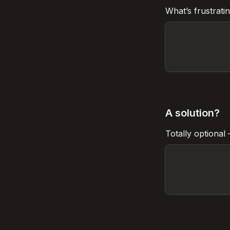
What’s 
frustrati
A solution?
Totally optional 