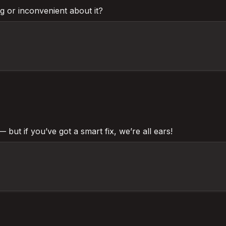
ng or inconvenient about it?
— but if you’ve got a smart fix, we’re all ears!