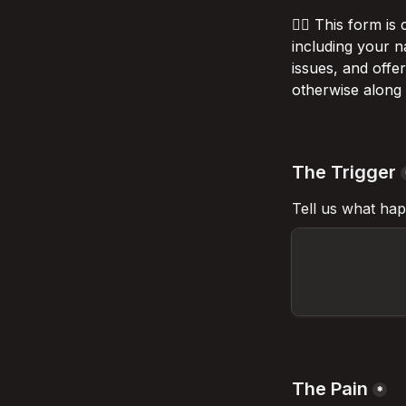
💁‍♂️
 This form is
including your n
issues, and offe
otherwise along 
The Trigger
Tell us what hap
The Pain
*