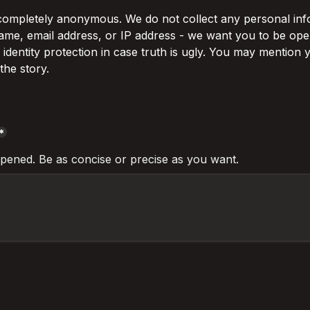
 completely anonymous. We do not collect any personal info
ame, email address, or IP address - we want you to be open
r identity protection in case truth is ugly. You may mention
the story.
*
pened. Be as concise or precise as you want. 