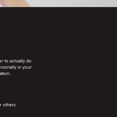
r to actually do 
rsonally in your 
ion. 

r others