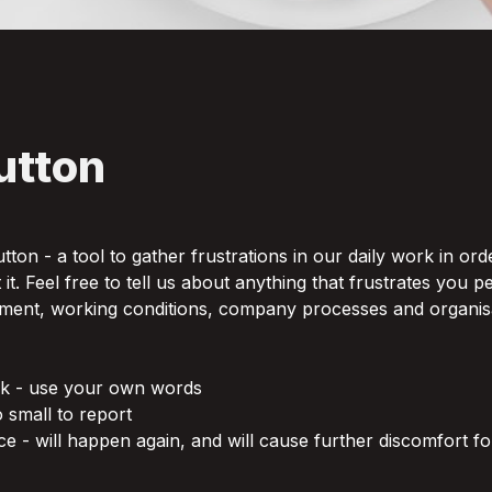
utton 
button - a tool to gather frustrations in our daily work in orde
t. Feel free to tell us about anything that frustrates you pe
ment, working conditions, company processes and organisat
nk - use your own words

o small to report

e - will happen again, and will cause further discomfort fo