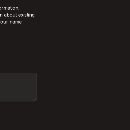
rmation, 
 about existing 
 your name 