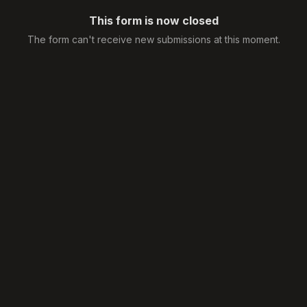
This form is now closed
The form can't receive new submissions at this moment.