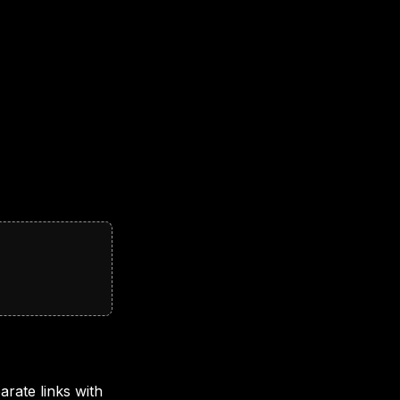
rate links with 