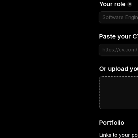
Your role
*
Paste your C
Or upload yo
Portfolio
Links to your por