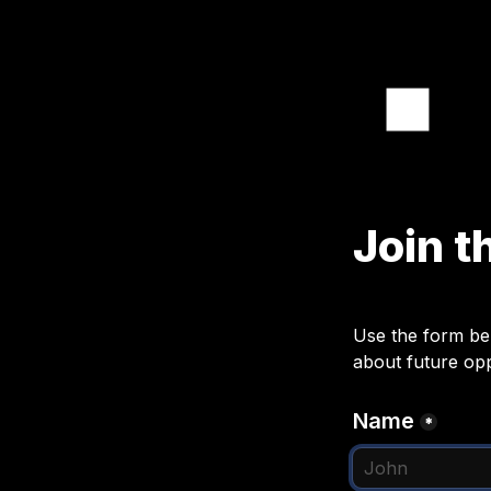
Join t
Use the form bel
about future opp
Name
*