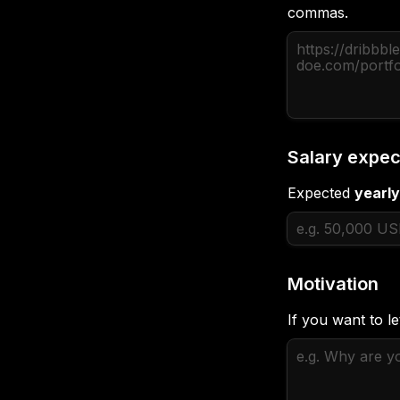
commas.
Salary expec
Expected 
yearly
Motivation
If you want to l