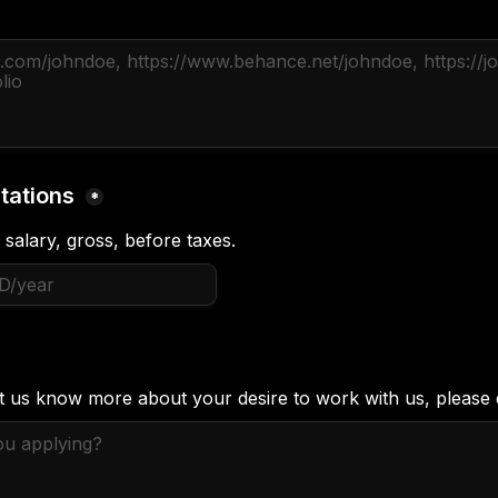
tations 
*
 salary, gross, before taxes.
et us know more about your desire to work with us, please 