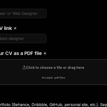
V link
*
ur CV as a PDF file
*
Click to choose a file or drag here
Accepts .pdf files
tfolio (Behance, Dribbble, GitHub, personal site, etc.). Sepa