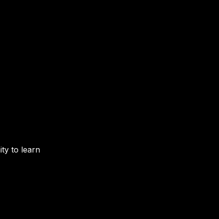
y to learn 