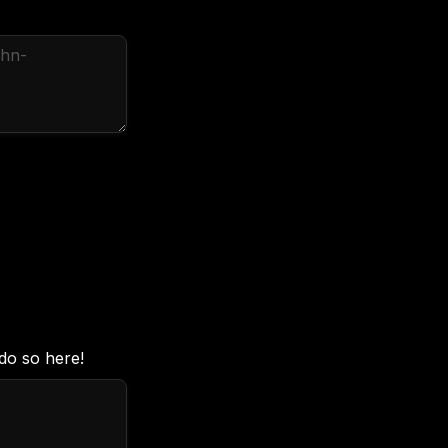
do so here!