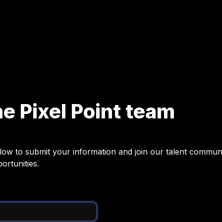
he Pixel Point team
ow to submit your information and join our talent communit
ortunities.