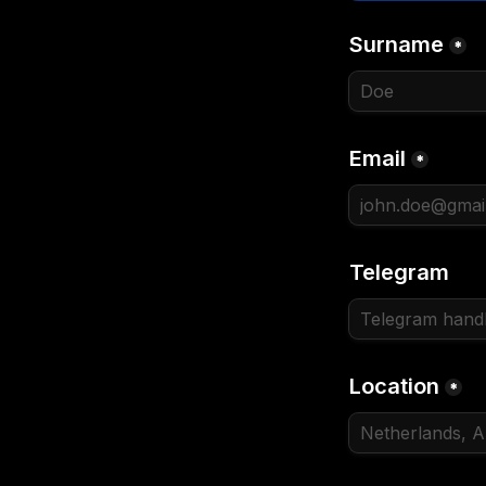
Surname
*
Email
*
Telegram
Location
*