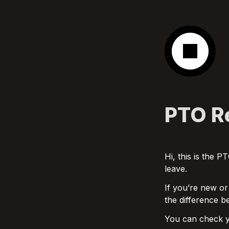
PTO Re
Hi, this is the 
leave.
If you’re new or
the difference b
You can check y