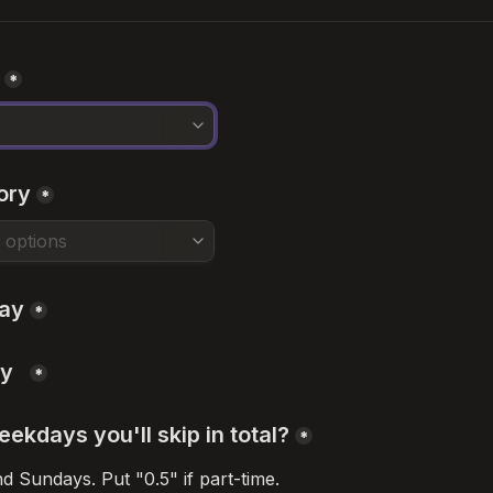
*
ory
*
day
*
y  
*
kdays you'll skip in total?
*
 Sundays. Put "0.5" if part-time.