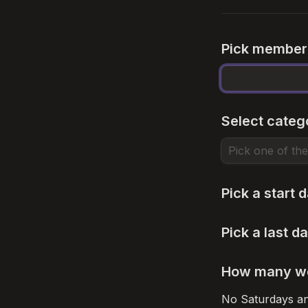
Pick member
Select categ
Pick a start 
Pick a last da
How many wee
No Saturdays and