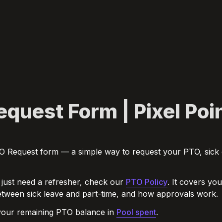
quest Form | Pixel Poi
PTO Request form — a simple way to request your PTO, sick d
 just need a refresher, check our 
PTO Policy
. It covers yo
etween sick leave and part-time, and how approvals work.
our remaining PTO balance in 
Pool spent
.