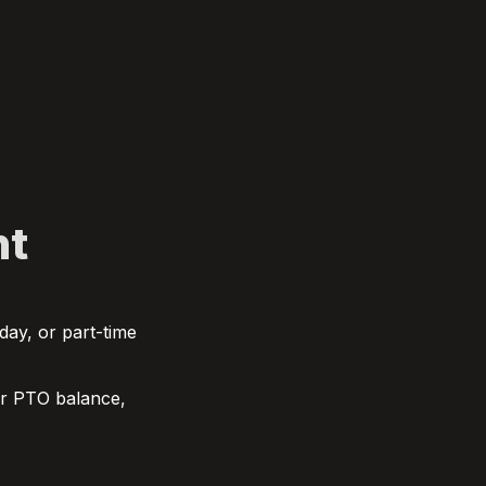
nt
ay, or part-time 
ur PTO balance, 