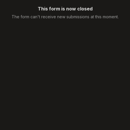
This form is now closed
The form can't receive new submissions at this moment.